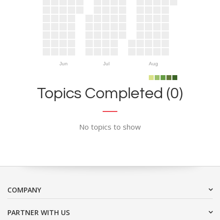
Jun
Jul
Aug
Topics Completed (0)
No topics to show
COMPANY
PARTNER WITH US