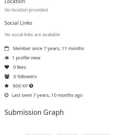
Location
No location provided
Social Links
No social links are available
Member since 7 years, 11 months
1 profile view
0
likes
0
followers
800 XP
Last seen 7 years, 10 months ago
Submission Graph