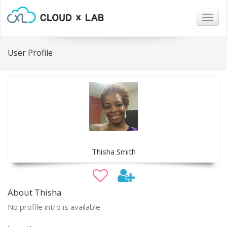
Togg
navig
User Profile
Thisha Smith
About Thisha
No profile intro is available