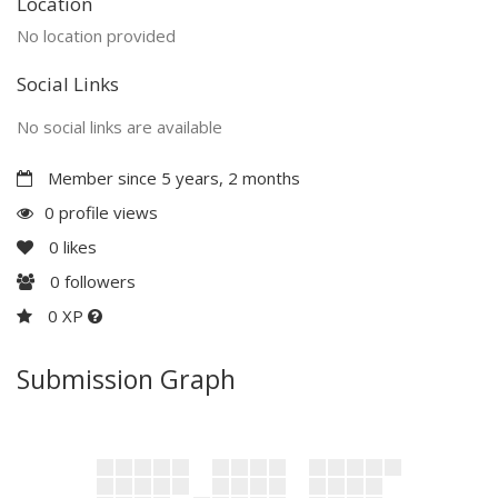
Location
No location provided
Social Links
No social links are available
Member since 5 years, 2 months
0 profile views
0
likes
0
followers
0 XP
Submission Graph