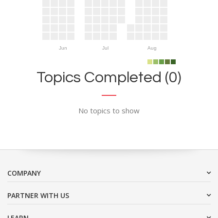
Jun
Jul
Aug
Topics Completed (0)
No topics to show
COMPANY
PARTNER WITH US
LEARN