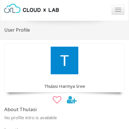
Togg
navig
User Profile
Thulasi Harmya Sree
About Thulasi
No profile intro is available