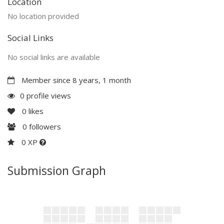
Location
No location provided
Social Links
No social links are available
Member since 8 years, 1 month
0 profile views
0
likes
0
followers
0 XP
Submission Graph