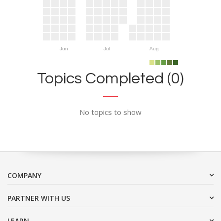
Jun
Jul
Aug
Topics Completed (0)
No topics to show
COMPANY
PARTNER WITH US
LEARN