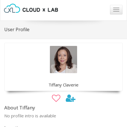
Togg
navig
User Profile
Tiffany Claverie
About Tiffany
No profile intro is available