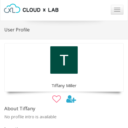
Togg
navig
User Profile
Tiffany Miller
About Tiffany
No profile intro is available