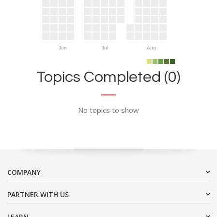
Jun
Jul
Aug
Topics Completed (0)
No topics to show
COMPANY
PARTNER WITH US
LEARN