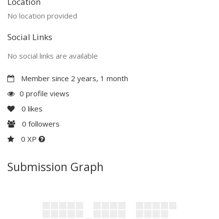
Location
No location provided
Social Links
No social links are available
Member since 2 years, 1 month
0 profile views
0
likes
0
followers
0 XP
Submission Graph