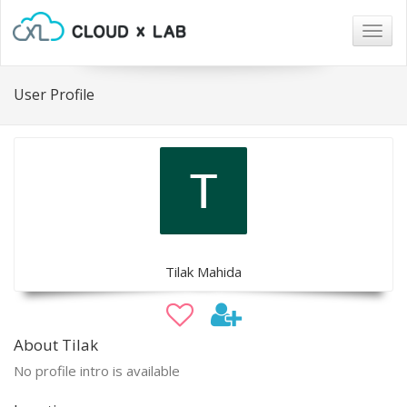
Togg
navig
User Profile
Tilak Mahida
About Tilak
No profile intro is available