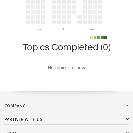
Jun
Jul
Aug
Topics Completed (0)
No topics to show
COMPANY
PARTNER WITH US
LEARN