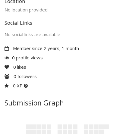
Location
No location provided
Social Links
No social links are available
Member since 2 years, 1 month
0 profile views
0
likes
0
followers
0 XP
Submission Graph