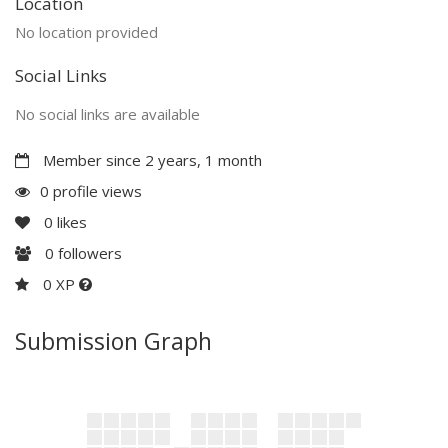
Location
No location provided
Social Links
No social links are available
Member since 2 years, 1 month
0 profile views
0
likes
0
followers
0 XP
Submission Graph