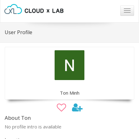
Togg
navig
User Profile
Ton Minh
About Ton
No profile intro is available