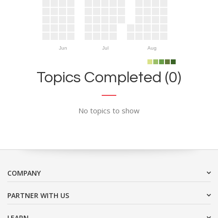
Jun
Jul
Aug
Topics Completed (0)
No topics to show
COMPANY
PARTNER WITH US
LEARN