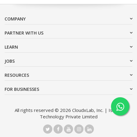
COMPANY
PARTNER WITH US
LEARN
JOBS
RESOURCES
FOR BUSINESSES
All rights reserved © 2026 CloudxLab, Inc. | Issimo
Technology Private Limited