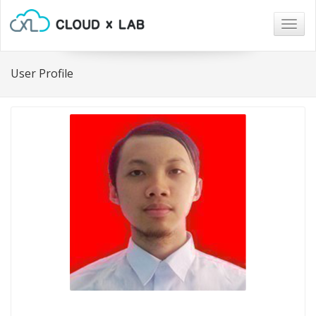
Togg
navig
User Profile