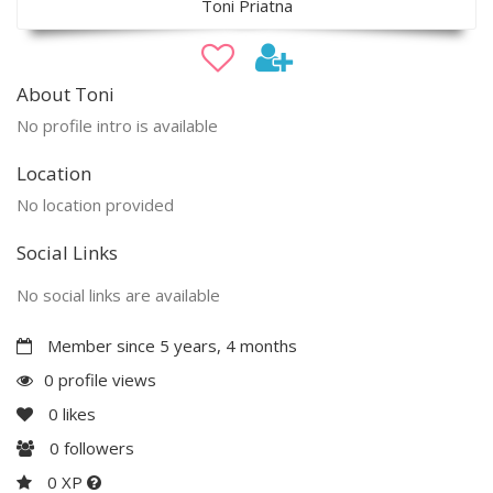
Toni Priatna
About Toni
No profile intro is available
Location
No location provided
Social Links
No social links are available
Member since 5 years, 4 months
0 profile views
0
likes
0
followers
0 XP