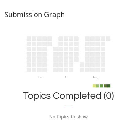
Submission Graph
Jun
Jul
Aug
Topics Completed (0)
No topics to show