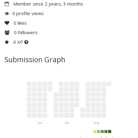
Member since 2 years, 3 months
0 profile views
0
likes
0
followers
0 XP
Submission Graph
Jun
Jul
Aug