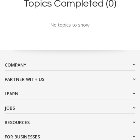
Topics Completed (0)
No topics to show
COMPANY
PARTNER WITH US
LEARN
JOBS
RESOURCES
FOR BUSINESSES