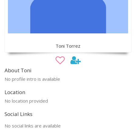
Toni Torrez
About Toni
No profile intro is available
Location
No location provided
Social Links
No social links are available