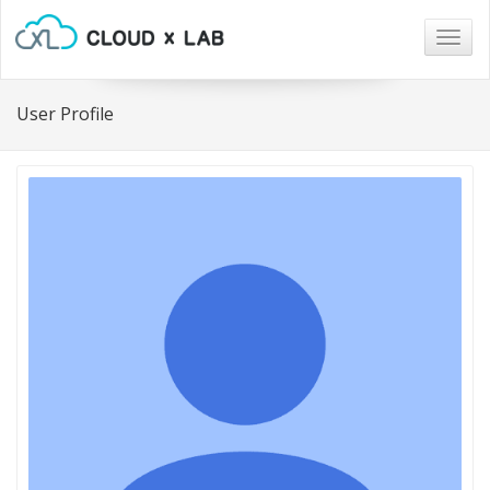
Togg
navig
User Profile