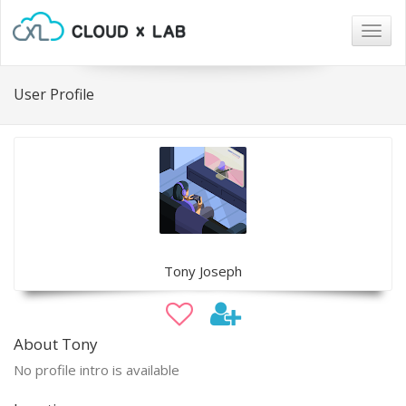
Togg
navig
User Profile
Tony Joseph
About Tony
No profile intro is available