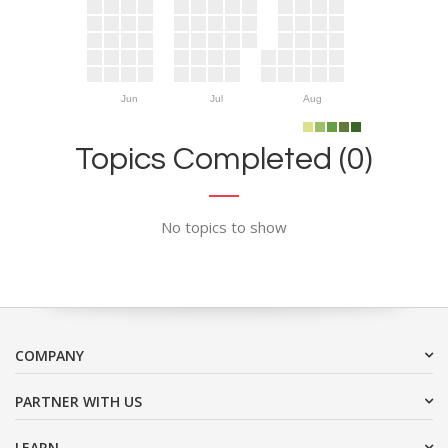
Jun
Jul
Aug
Topics Completed (0)
No topics to show
COMPANY
PARTNER WITH US
LEARN