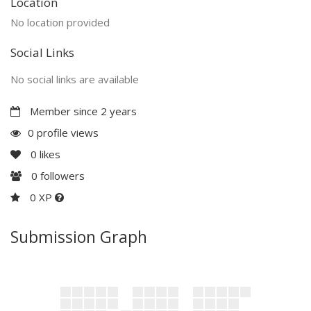
Location
No location provided
Social Links
No social links are available
Member since 2 years
0 profile views
0
likes
0
followers
0 XP
Submission Graph