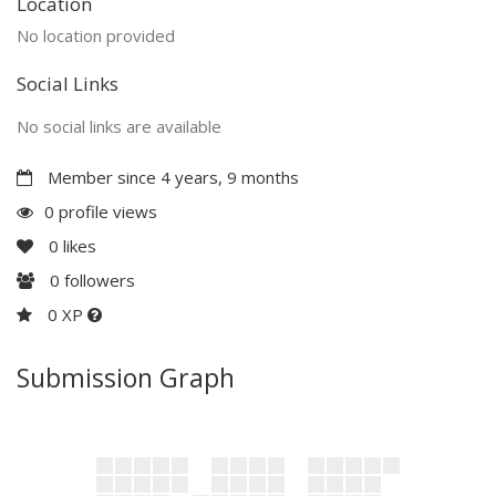
Location
No location provided
Social Links
No social links are available
Member since 4 years, 9 months
0 profile views
0
likes
0
followers
0 XP
Submission Graph