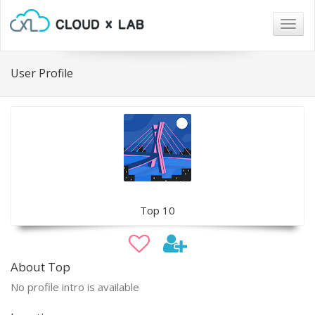
Togg
navig
User Profile
Top 10
About Top
No profile intro is available