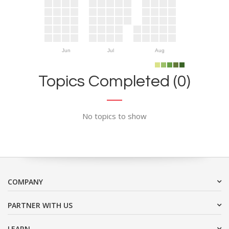
Jun
Jul
Aug
Topics Completed (0)
No topics to show
COMPANY
PARTNER WITH US
LEARN