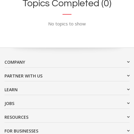
Topics Completed (0)
No topics to show
COMPANY
PARTNER WITH US
LEARN
JOBS
RESOURCES
FOR BUSINESSES