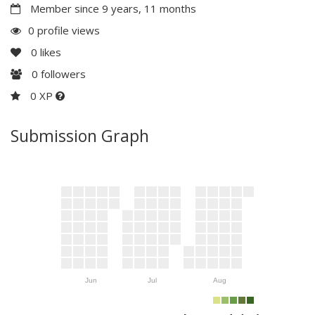
Member since 9 years, 11 months
0 profile views
0
likes
0
followers
0 XP
Submission Graph
Jun
Jul
Aug