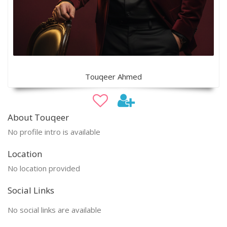
Touqeer Ahmed
About Touqeer
No profile intro is available
Location
No location provided
Social Links
No social links are available