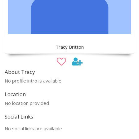
Tracy Britton
About Tracy
No profile intro is available
Location
No location provided
Social Links
No social links are available