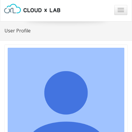
Togg
navig
User Profile