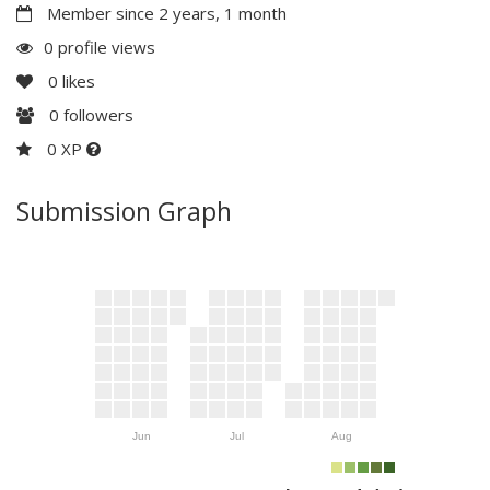
Member since 2 years, 1 month
0 profile views
0
likes
0
followers
0 XP
Submission Graph
Jun
Jul
Aug