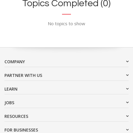
Topics Completed (0)
No topics to show
COMPANY
PARTNER WITH US
LEARN
JOBS
RESOURCES
FOR BUSINESSES