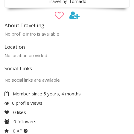
Travelling Tornado
About Travelling
No profile intro is available
Location
No location provided
Social Links
No social links are available
Member since 5 years, 4 months
0 profile views
0
likes
0
followers
0 XP