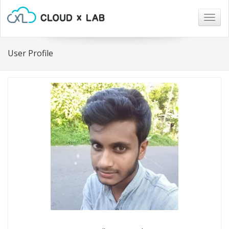
Togg
navig
User Profile