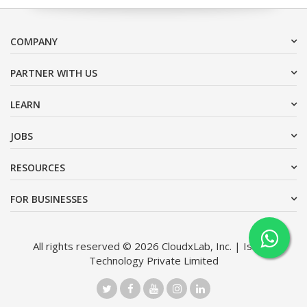
COMPANY
PARTNER WITH US
LEARN
JOBS
RESOURCES
FOR BUSINESSES
All rights reserved © 2026 CloudxLab, Inc. | Issimo
Technology Private Limited