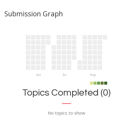
Submission Graph
Jun
Jul
Aug
Topics Completed (0)
No topics to show