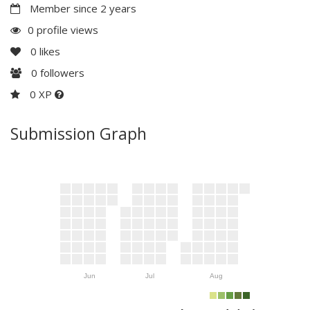
Member since 2 years
0 profile views
0
likes
0
followers
0 XP
Submission Graph
Jun
Jul
Aug