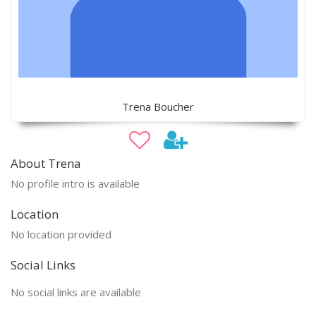
Trena Boucher
About Trena
No profile intro is available
Location
No location provided
Social Links
No social links are available