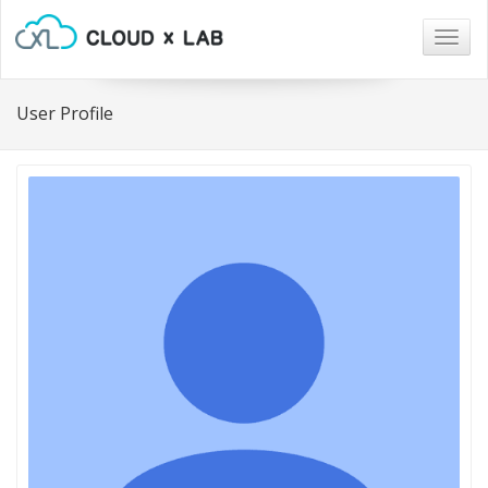
Togg
navig
User Profile