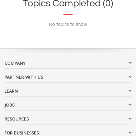
Topics Completed (0)
No topics to show
COMPANY
PARTNER WITH US
LEARN
JOBS
RESOURCES
FOR BUSINESSES