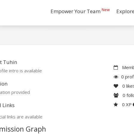
New
Empower Your Team
Explor
t Tuhin
Membe
file intro is available
0 prof
ion
0
like
ation provided
0
fol
0 XP
l Links
ial links are available
mission Graph