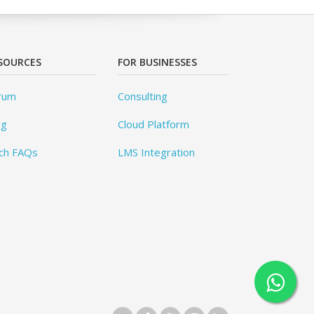
SOURCES
FOR BUSINESSES
rum
Consulting
og
Cloud Platform
ch FAQs
LMS Integration