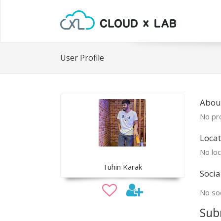
User Profile
Abou
No pro
Locat
No loc
Tuhin Karak
Socia
No soc
Sub