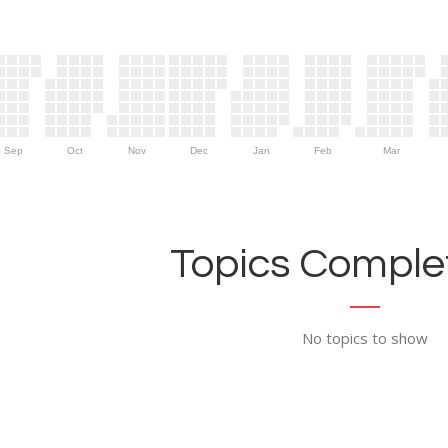
Sep
Oct
Nov
Dec
Jan
Feb
Mar
Topics Complet
No topics to show