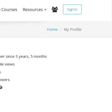
e Courses
Resources
Sign In
Home
My Profile
r since 5 years, 5 months
ile views
s
lowers