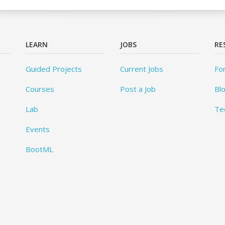
LEARN
JOBS
RE
Guided Projects
Current Jobs
Fo
Courses
Post a Job
Bl
Lab
Te
Events
BootML