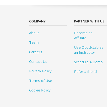
COMPANY
PARTNER WITH US
About
Become an
Affiliate
Team
Use CloudxLab as
Careers
an Instructor
Contact Us
Schedule A Demo
Privacy Policy
Refer a friend
Terms of Use
Cookie Policy