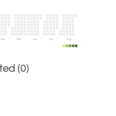
Apr
May
Jun
Jul
Aug
ed (0)