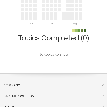
Jun
Jul
Aug
Topics Completed (0)
No topics to show
COMPANY
PARTNER WITH US
LEARN