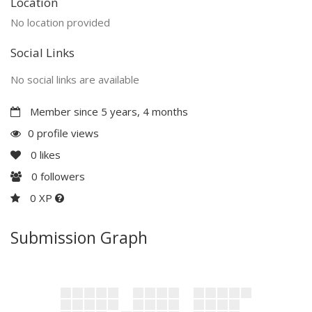
Location
No location provided
Social Links
No social links are available
Member since 5 years, 4 months
0 profile views
0
likes
0
followers
0 XP
Submission Graph