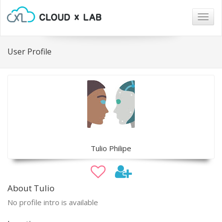
Togg
navig
User Profile
Tulio Philipe
About Tulio
No profile intro is available