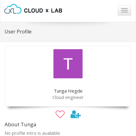
Togg
navig
User Profile
Tunga Hegde
Cloud engineer
About Tunga
No profile intro is available