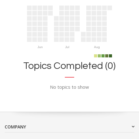
Jun
Jul
Aug
Topics Completed (0)
No topics to show
COMPANY