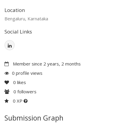
Location
Bengaluru, Karnataka
Social Links
Member since 2 years, 2 months
0 profile views
0
likes
0
followers
0 XP
Submission Graph