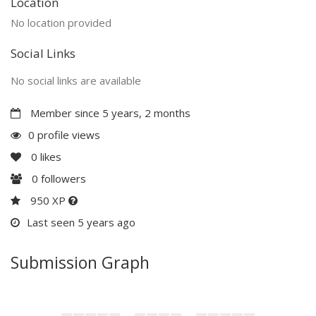
Location
No location provided
Social Links
No social links are available
Member since 5 years, 2 months
0 profile views
0
likes
0
followers
950 XP
Last seen 5 years ago
Submission Graph