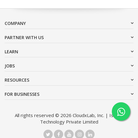
COMPANY
PARTNER WITH US
LEARN
JOBS
RESOURCES
FOR BUSINESSES
All rights reserved © 2026 CloudxLab, Inc. | Issimo
Technology Private Limited