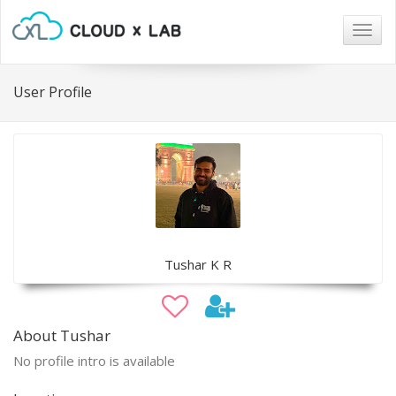
Togg
navig
User Profile
Tushar K R
About Tushar
No profile intro is available