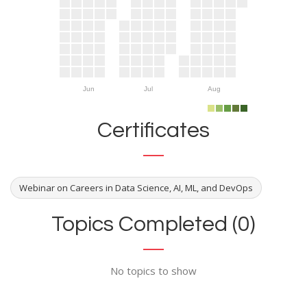
Jun
Jul
Aug
Certificates
Webinar on Careers in Data Science, AI, ML, and DevOps
Topics Completed (0)
No topics to show