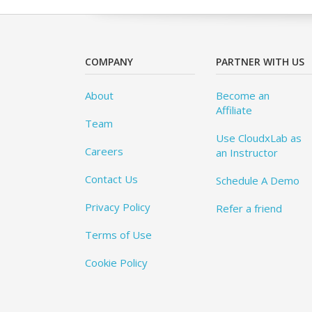
COMPANY
PARTNER WITH US
About
Become an
Affiliate
Team
Use CloudxLab as
Careers
an Instructor
Contact Us
Schedule A Demo
Privacy Policy
Refer a friend
Terms of Use
Cookie Policy