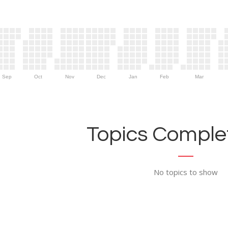
Sep
Oct
Nov
Dec
Jan
Feb
Mar
Topics Complet
No topics to show