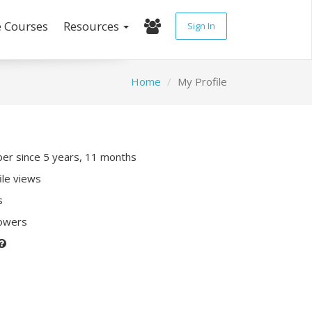
e Courses
Resources
Sign In
Home
My Profile
r since 5 years, 11 months
ile views
s
lowers