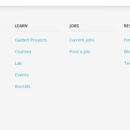
LEARN
JOBS
RE
Guided Projects
Current Jobs
Fo
Courses
Post a Job
Bl
Lab
Te
Events
BootML