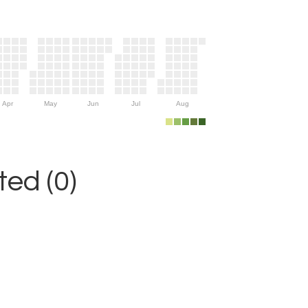
Apr
May
Jun
Jul
Aug
ed (0)