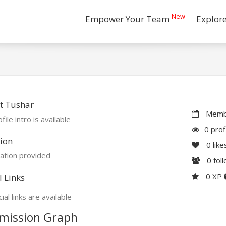
New
Empower Your Team
Explor
t Tushar
Membe
file intro is available
0 prof
ion
0
like
ation provided
0
fol
0 XP
l Links
ial links are available
mission Graph