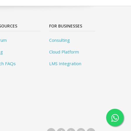
SOURCES
FOR BUSINESSES
rum
Consulting
og
Cloud Platform
ch FAQs
LMS Integration