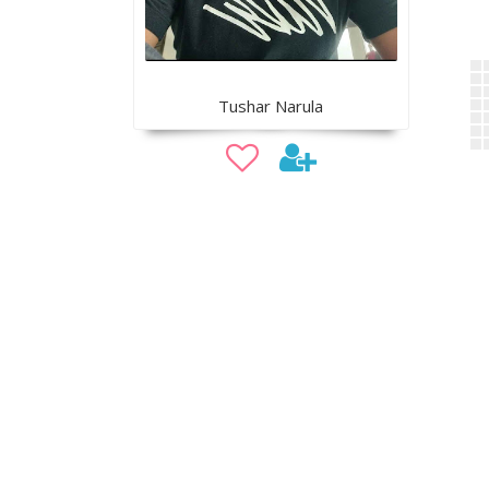
Tushar Narula