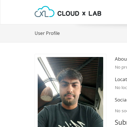
User Profile
Abou
No pro
Locat
No loc
Socia
No soc
Sub