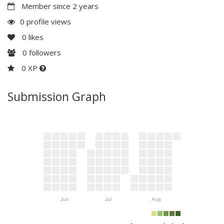
Member since 2 years
0 profile views
0
likes
0
followers
0 XP
Submission Graph
Jun
Jul
Aug