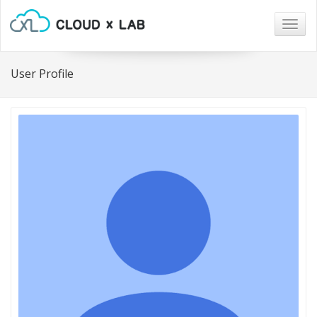
Togg
navig
User Profile