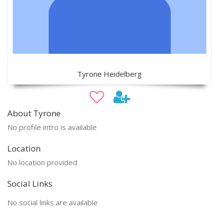
Tyrone Heidelberg
About Tyrone
No profile intro is available
Location
No location provided
Social Links
No social links are available