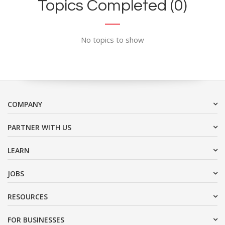
Topics Completed (0)
No topics to show
COMPANY
PARTNER WITH US
LEARN
JOBS
RESOURCES
FOR BUSINESSES