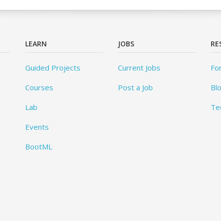
LEARN
JOBS
RE
Guided Projects
Current Jobs
Fo
Courses
Post a Job
Bl
Lab
Te
Events
BootML