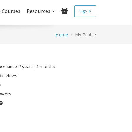
e Courses
Resources
Sign In
Home
My Profile
r since 2 years, 4 months
ile views
s
lowers