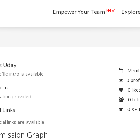
New
Empower Your Team
Explor
t Uday
Membe
file intro is available
0 prof
ion
0
like
ation provided
0
fol
0 XP
l Links
ial links are available
mission Graph