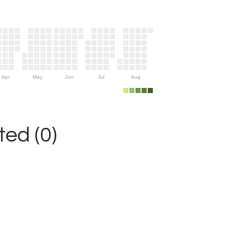
Apr
May
Jun
Jul
Aug
ed (0)