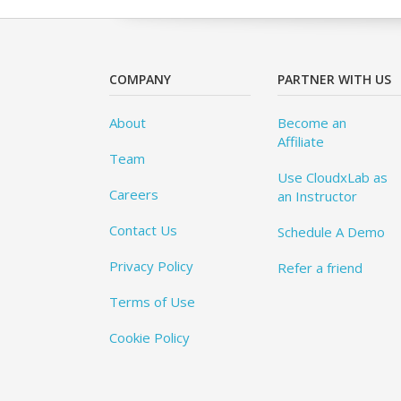
COMPANY
PARTNER WITH US
About
Become an
Affiliate
Team
Use CloudxLab as
Careers
an Instructor
Contact Us
Schedule A Demo
Privacy Policy
Refer a friend
Terms of Use
Cookie Policy