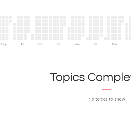
Sep
Oct
Nov
Dec
Jan
Feb
Mar
Topics Complet
No topics to show