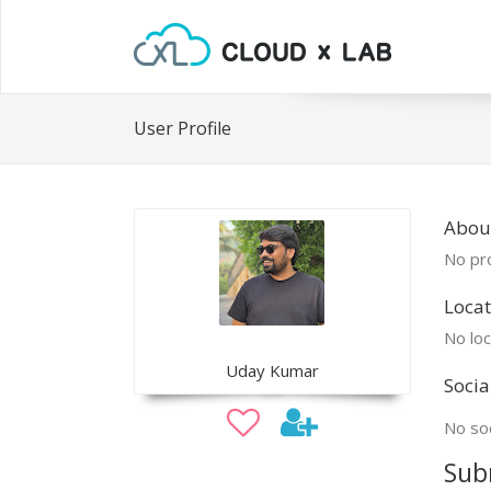
User Profile
Abou
No pro
Locat
No loc
Uday Kumar
Socia
No soc
Sub