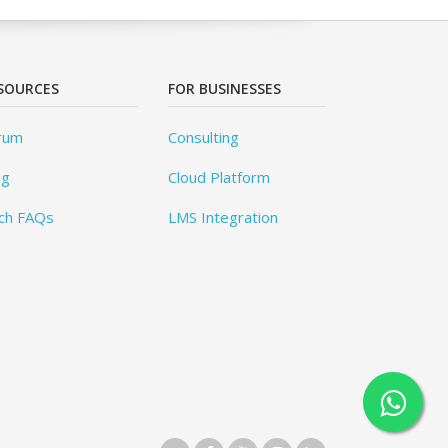
SOURCES
FOR BUSINESSES
rum
Consulting
og
Cloud Platform
ch FAQs
LMS Integration