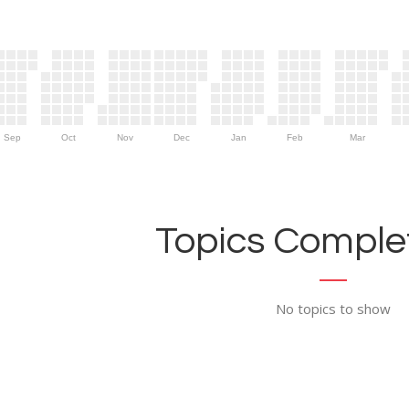
Sep
Oct
Nov
Dec
Jan
Feb
Mar
Topics Complet
No topics to show