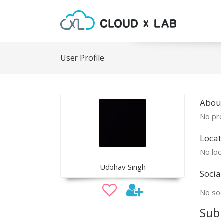
User Profile
Abou
No pro
Locat
No loc
Udbhav Singh
Socia
No soc
Sub