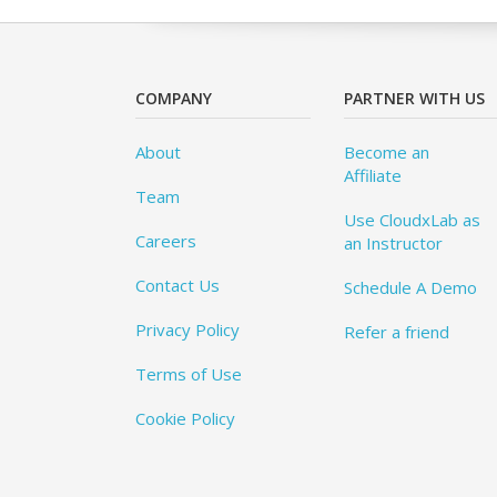
COMPANY
PARTNER WITH US
About
Become an
Affiliate
Team
Use CloudxLab as
Careers
an Instructor
Contact Us
Schedule A Demo
Privacy Policy
Refer a friend
Terms of Use
Cookie Policy