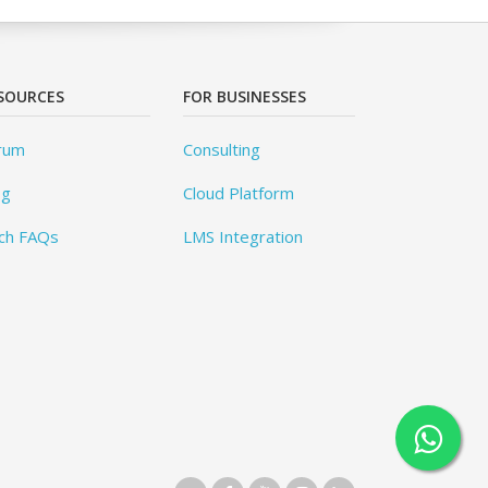
SOURCES
FOR BUSINESSES
rum
Consulting
og
Cloud Platform
ch FAQs
LMS Integration