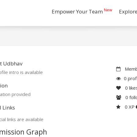
New
Empower Your Team
Explor
t Udbhav
Membe
file intro is available
0 prof
ion
0
like
ation provided
0
fol
0 XP
l Links
ial links are available
mission Graph