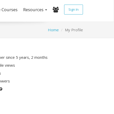
e Courses
Resources
Sign In
Home
My Profile
r since 5 years, 2 months
ile views
s
lowers