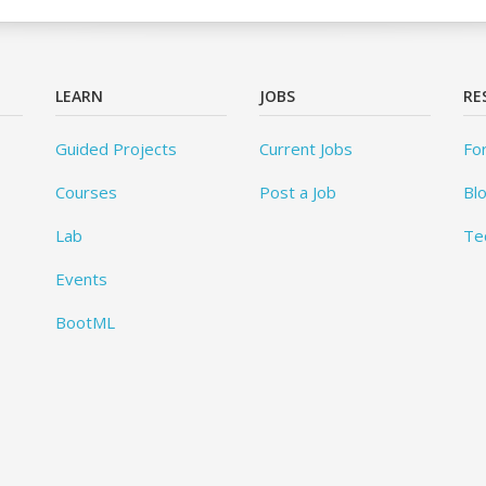
LEARN
JOBS
RE
Guided Projects
Current Jobs
Fo
Courses
Post a Job
Bl
Lab
Te
Events
BootML