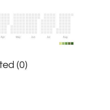
Apr
May
Jun
Jul
Aug
ed (0)