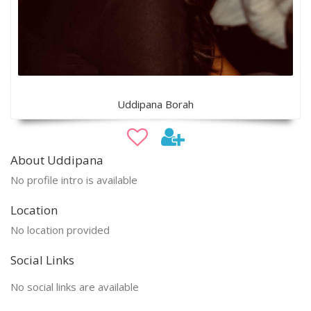
Uddipana Borah
About Uddipana
No profile intro is available
Location
No location provided
Social Links
No social links are available