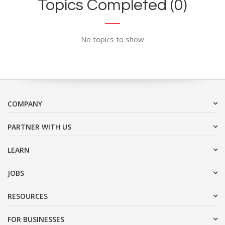
Topics Completed (0)
No topics to show
COMPANY
PARTNER WITH US
LEARN
JOBS
RESOURCES
FOR BUSINESSES