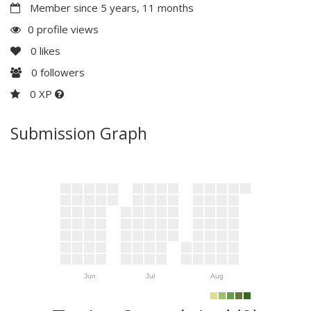
Member since 5 years, 11 months
0 profile views
0
likes
0
followers
0 XP
Submission Graph
Jun
Jul
Aug