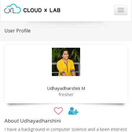
Togg
navig
User Profile
Udhayadharshini M
fresher
About Udhayadharshini
I have a background in computer science and a keen interest