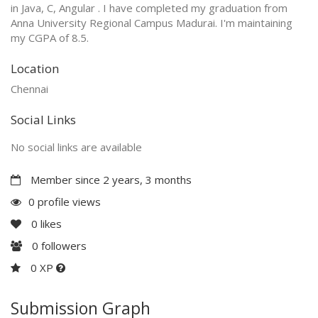
in Java, C, Angular . I have completed my graduation from
Anna University Regional Campus Madurai. I'm maintaining
my CGPA of 8.5.
Location
Chennai
Social Links
No social links are available
Member since 2 years, 3 months
0 profile views
0
likes
0
followers
0 XP
Submission Graph