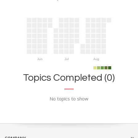
Jun
Jul
Aug
Topics Completed (0)
No topics to show