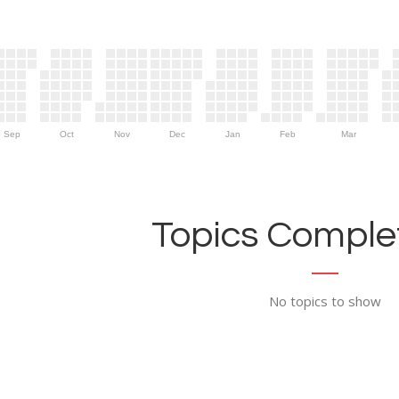
Sep
Oct
Nov
Dec
Jan
Feb
Mar
Topics Complet
No topics to show