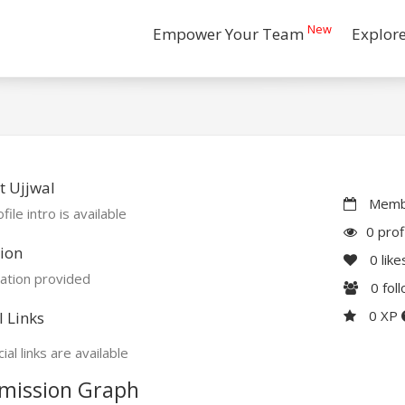
New
Empower Your Team
Explor
 Ujjwal
Membe
file intro is available
0 prof
ion
0
like
ation provided
0
fol
0 XP
l Links
ial links are available
mission Graph