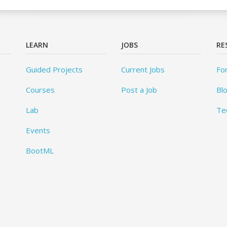
LEARN
JOBS
RE
Guided Projects
Current Jobs
Fo
Courses
Post a Job
Bl
Lab
Te
Events
BootML