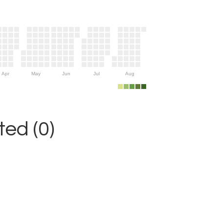
Apr
May
Jun
Jul
Aug
ed (0)