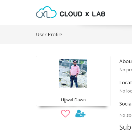
User Profile
About
No pro
Locat
No loc
Ujjwal Dawn
Socia
No soc
Sub