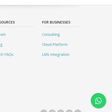
SOURCES
FOR BUSINESSES
rum
Consulting
og
Cloud Platform
ch FAQs
LMS Integration