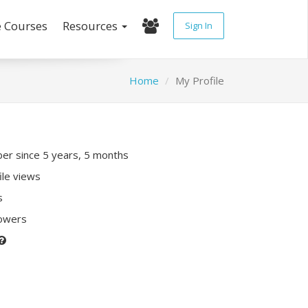
e Courses
Resources
Sign In
Home
My Profile
r since 5 years, 5 months
ile views
s
lowers