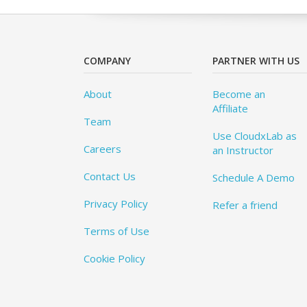
COMPANY
PARTNER WITH US
About
Become an
Affiliate
Team
Use CloudxLab as
Careers
an Instructor
Contact Us
Schedule A Demo
Privacy Policy
Refer a friend
Terms of Use
Cookie Policy