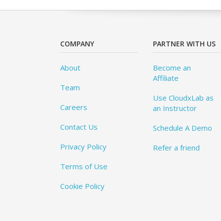
COMPANY
PARTNER WITH US
About
Become an
Affiliate
Team
Use CloudxLab as
Careers
an Instructor
Contact Us
Schedule A Demo
Privacy Policy
Refer a friend
Terms of Use
Cookie Policy