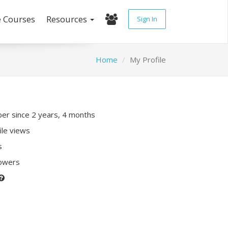
e Courses
Resources
Sign In
Home
My Profile
r since 2 years, 4 months
ile views
s
lowers