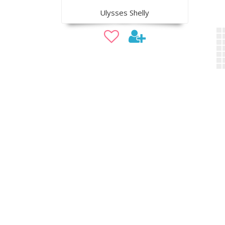
Ulysses Shelly