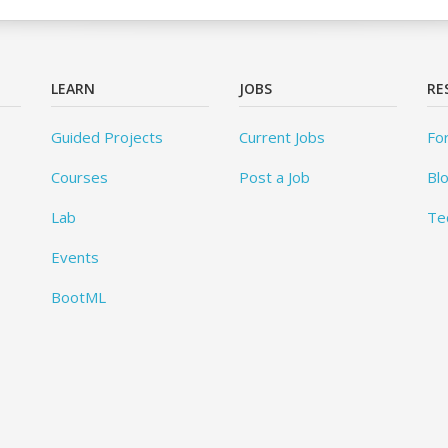
LEARN
JOBS
RE
Guided Projects
Current Jobs
Fo
Courses
Post a Job
Bl
Lab
Te
Events
BootML