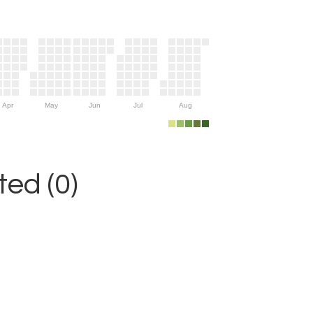
Apr
May
Jun
Jul
Aug
ed (0)