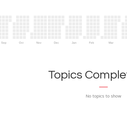
Sep
Oct
Nov
Dec
Jan
Feb
Mar
Topics Complet
No topics to show