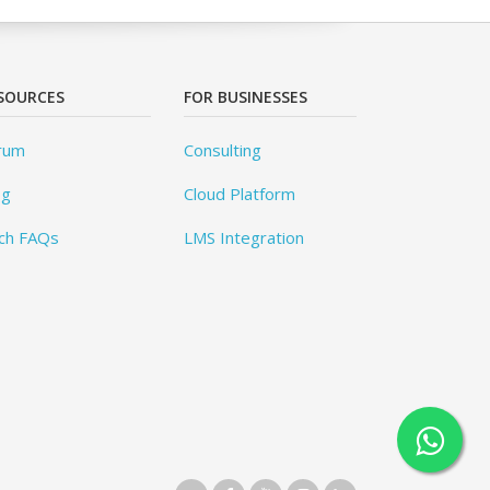
SOURCES
FOR BUSINESSES
rum
Consulting
og
Cloud Platform
ch FAQs
LMS Integration