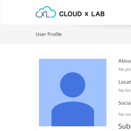
User Profile
About
No pro
Locat
No loc
Socia
No soc
Sub