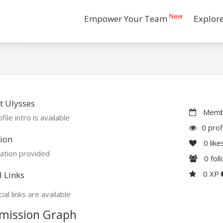
New
Empower Your Team
Explor
 Ulysses
Membe
file intro is available
0 prof
ion
0
like
ation provided
0
fol
0 XP
l Links
ial links are available
mission Graph