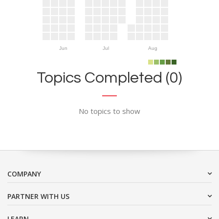
Jun
Jul
Aug
Topics Completed (0)
No topics to show
COMPANY
PARTNER WITH US
LEARN