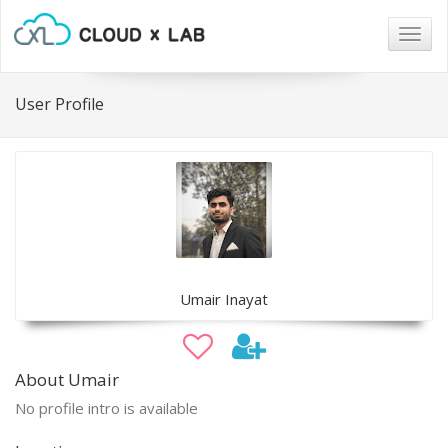
Togg
navig
User Profile
Umair Inayat
About Umair
No profile intro is available