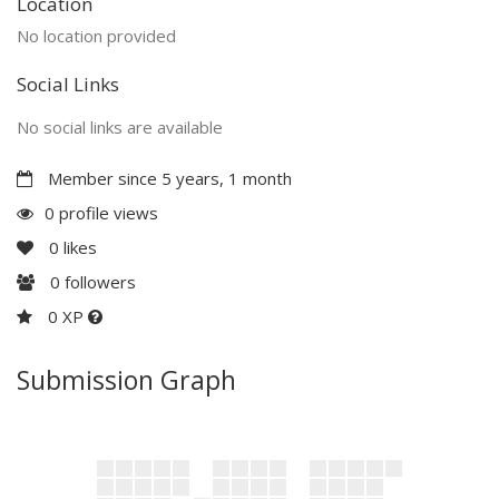
Location
No location provided
Social Links
No social links are available
Member since 5 years, 1 month
0 profile views
0
likes
0
followers
0 XP
Submission Graph