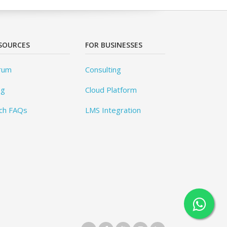
SOURCES
FOR BUSINESSES
rum
Consulting
og
Cloud Platform
ch FAQs
LMS Integration