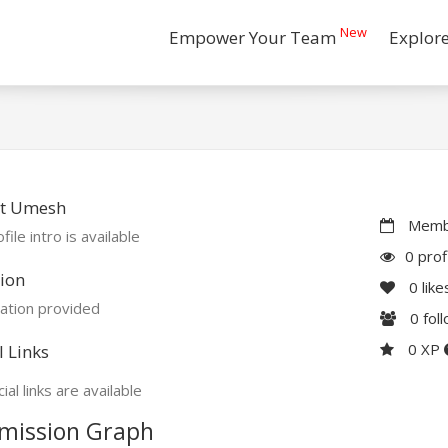
New
Empower Your Team
Explor
t Umesh
Membe
file intro is available
0 prof
ion
0
like
ation provided
0
fol
0 XP
l Links
ial links are available
mission Graph