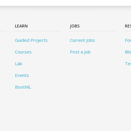
LEARN
JOBS
RE
Guided Projects
Current Jobs
Fo
Courses
Post a Job
Bl
Lab
Te
Events
BootML