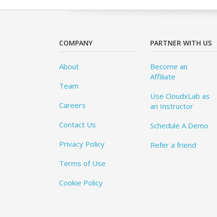
COMPANY
PARTNER WITH US
About
Become an
Affiliate
Team
Use CloudxLab as
Careers
an Instructor
Contact Us
Schedule A Demo
Privacy Policy
Refer a friend
Terms of Use
Cookie Policy