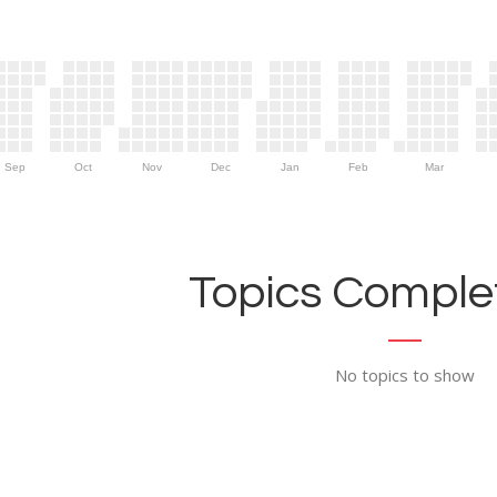
Sep
Oct
Nov
Dec
Jan
Feb
Mar
Topics Complet
No topics to show