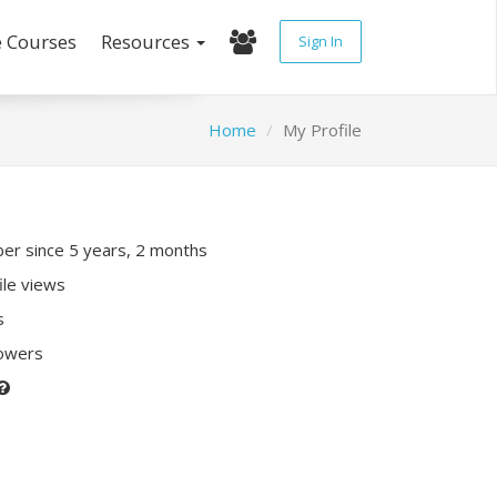
e Courses
Resources
Sign In
Home
My Profile
r since 5 years, 2 months
ile views
s
lowers