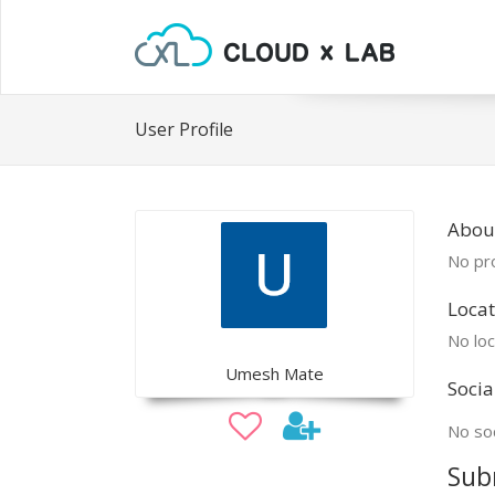
User Profile
Abou
No pro
Locat
No loc
Umesh Mate
Socia
No soc
Sub