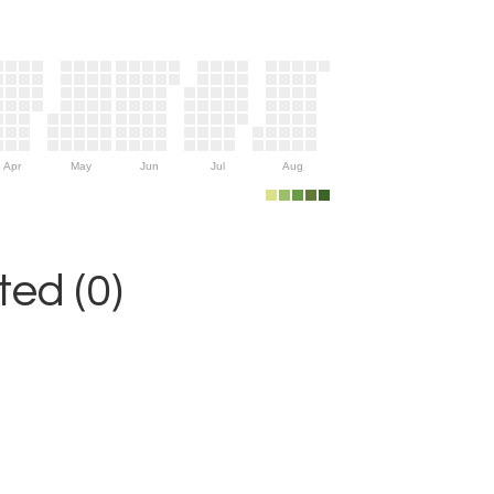
Apr
May
Jun
Jul
Aug
ed (0)