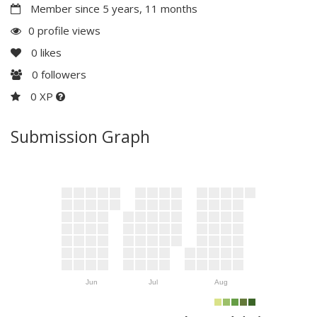
Member since 5 years, 11 months
0 profile views
0
likes
0
followers
0 XP
Submission Graph
Jun
Jul
Aug