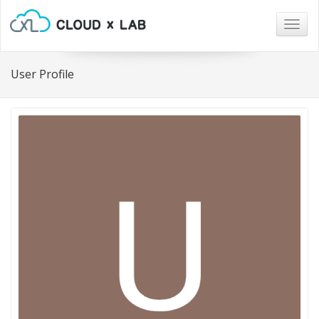
Togg
navig
User Profile