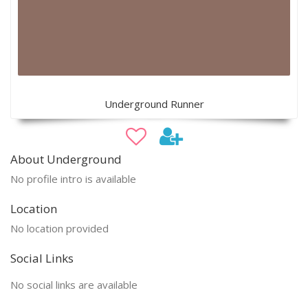
Underground Runner
About Underground
No profile intro is available
Location
No location provided
Social Links
No social links are available