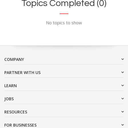
Topics Completed (0)
No topics to show
COMPANY
PARTNER WITH US
LEARN
JOBS
RESOURCES
FOR BUSINESSES