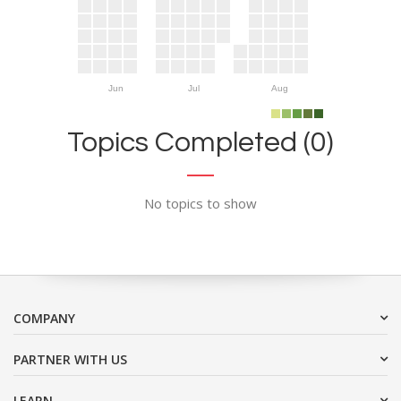
Jun
Jul
Aug
Topics Completed (0)
No topics to show
COMPANY
PARTNER WITH US
LEARN