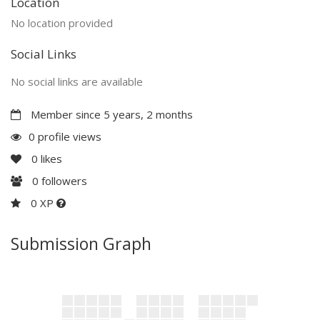
Location
No location provided
Social Links
No social links are available
Member since 5 years, 2 months
0 profile views
0
likes
0
followers
0 XP
Submission Graph