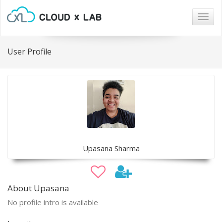
Togg
navig
User Profile
Upasana Sharma
About Upasana
No profile intro is available