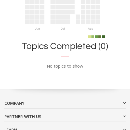
Jun
Jul
Aug
Topics Completed (0)
No topics to show
COMPANY
PARTNER WITH US
LEARN