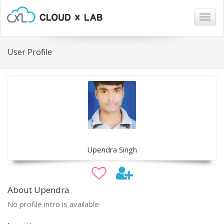
Togg
navig
User Profile
Upendra Singh
About Upendra
No profile intro is available