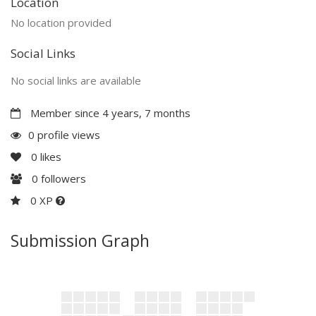
Location
No location provided
Social Links
No social links are available
Member since 4 years, 7 months
0 profile views
0
likes
0
followers
0 XP
Submission Graph