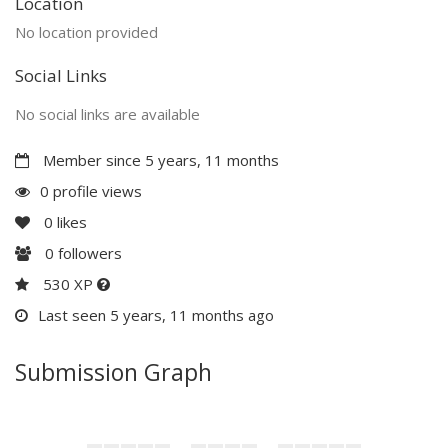
Location
No location provided
Social Links
No social links are available
Member since 5 years, 11 months
0 profile views
0
likes
0
followers
530 XP
Last seen 5 years, 11 months ago
Submission Graph