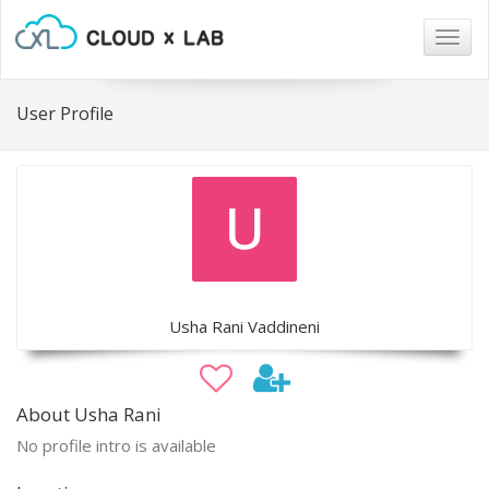
Togg
navig
User Profile
Usha Rani Vaddineni
About Usha Rani
No profile intro is available