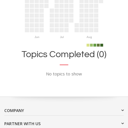
Jun
Jul
Aug
Topics Completed (0)
No topics to show
COMPANY
PARTNER WITH US