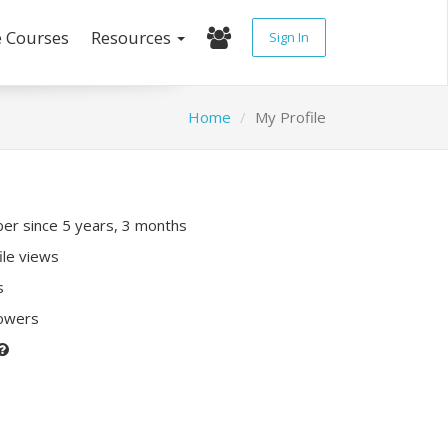
e Courses
Resources
Sign In
Home
My Profile
r since 5 years, 3 months
ile views
s
lowers