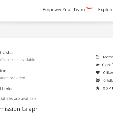
New
Empower Your Team
Explor
t Usha
Membe
file intro is available
0 prof
ion
0
like
ation provided
0
fol
0 XP
l Links
ial links are available
mission Graph