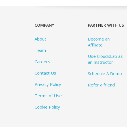
COMPANY
PARTNER WITH US
About
Become an
Affiliate
Team
Use CloudxLab as
Careers
an Instructor
Contact Us
Schedule A Demo
Privacy Policy
Refer a friend
Terms of Use
Cookie Policy