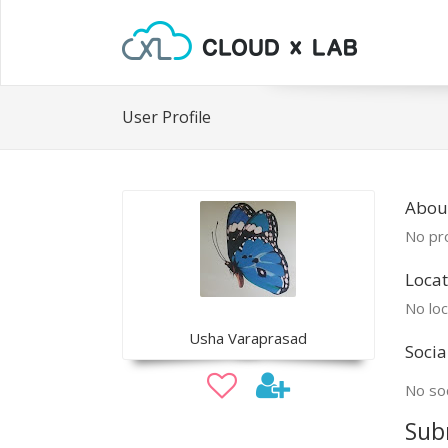
User Profile
Abou
No pro
Locat
No loc
Usha Varaprasad
Socia
No soc
Sub