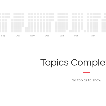
Sep
Oct
Nov
Dec
Jan
Feb
Mar
Topics Complet
No topics to show