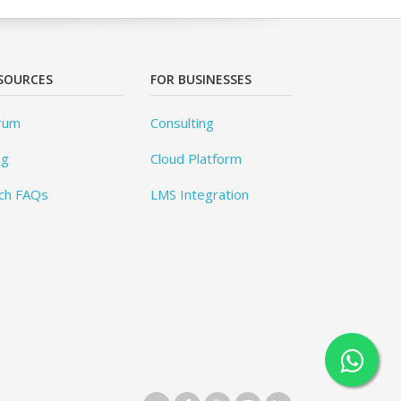
SOURCES
FOR BUSINESSES
rum
Consulting
og
Cloud Platform
ch FAQs
LMS Integration