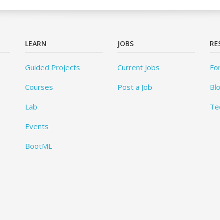
LEARN
JOBS
RE
Guided Projects
Current Jobs
Fo
Courses
Post a Job
Bl
Lab
Te
Events
BootML