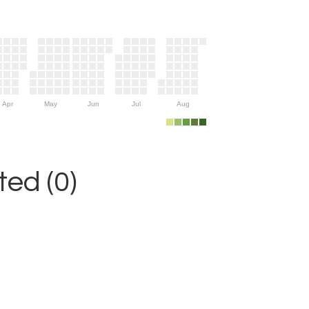
Apr
May
Jun
Jul
Aug
ed (0)