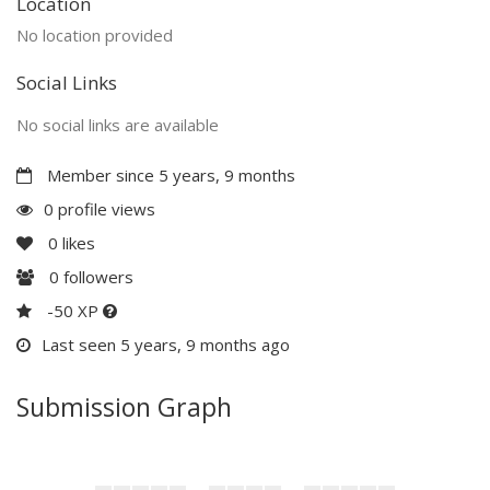
Location
No location provided
Social Links
No social links are available
Member since 5 years, 9 months
0 profile views
0
likes
0
followers
-50 XP
Last seen 5 years, 9 months ago
Submission Graph