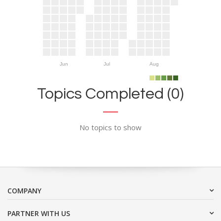
Jun
Jul
Aug
Topics Completed (0)
No topics to show
COMPANY
PARTNER WITH US