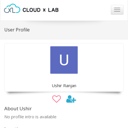
Togg
navig
User Profile
Ushir Ranjan
About Ushir
No profile intro is available