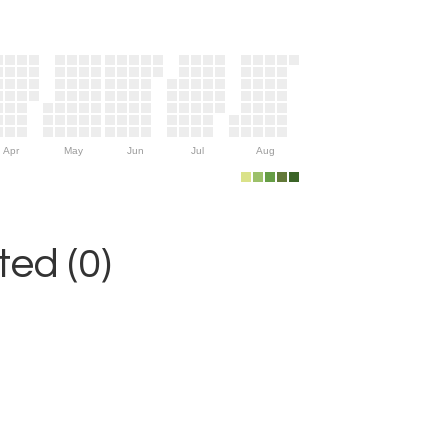
Apr
May
Jun
Jul
Aug
ed (0)