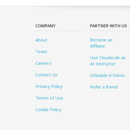
COMPANY
PARTNER WITH US
About
Become an
Affiliate
Team
Use CloudxLab as
Careers
an Instructor
Contact Us
Schedule A Demo
Privacy Policy
Refer a friend
Terms of Use
Cookie Policy