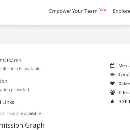
New
Empower Your Team
Explor
t Utkarsh
Membe
file intro is available
0 prof
ion
0
like
ation provided
0
fol
0 XP
l Links
ial links are available
mission Graph