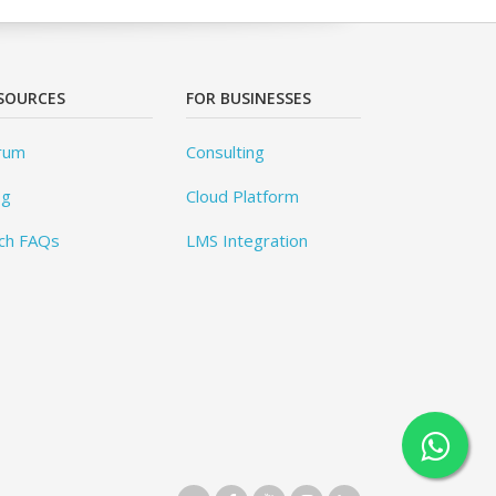
SOURCES
FOR BUSINESSES
rum
Consulting
og
Cloud Platform
ch FAQs
LMS Integration