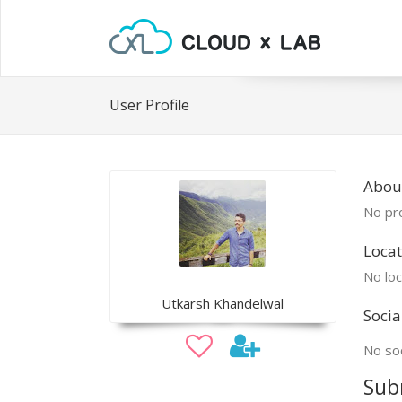
User Profile
Abou
No pro
Locat
No loc
Utkarsh Khandelwal
Socia
No soc
Sub