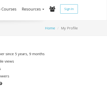
e Courses
Resources
Sign In
Home
My Profile
r since 5 years, 9 months
ile views
s
lowers