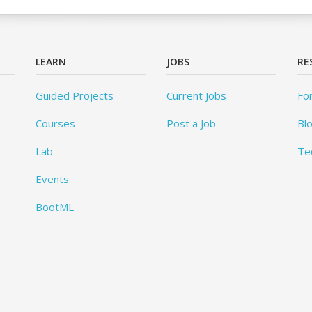
LEARN
JOBS
RE
Guided Projects
Current Jobs
Fo
Courses
Post a Job
Bl
Lab
Te
Events
BootML