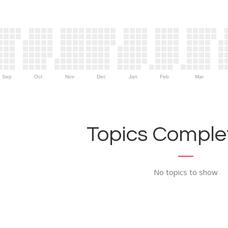
Sep
Oct
Nov
Dec
Jan
Feb
Mar
Topics Complet
No topics to show