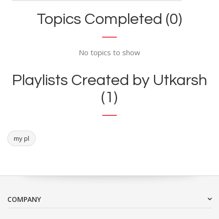
Topics Completed (0)
No topics to show
Playlists Created by Utkarsh
(1)
my pl
COMPANY