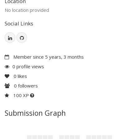
Location
No location provided
Social Links
Member since 5 years, 3 months
0 profile views
0
likes
0
followers
100 XP
Submission Graph