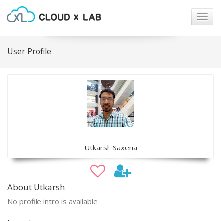
Togg
navig
User Profile
Utkarsh Saxena
About Utkarsh
No profile intro is available