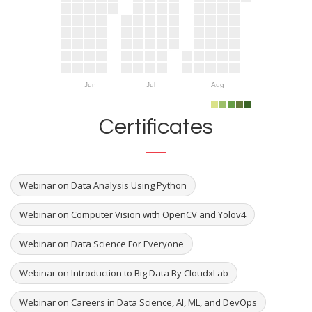
Jun
Jul
Aug
Certificates
Webinar on Data Analysis Using Python
Webinar on Computer Vision with OpenCV and Yolov4
Webinar on Data Science For Everyone
Webinar on Introduction to Big Data By CloudxLab
Webinar on Careers in Data Science, AI, ML, and DevOps