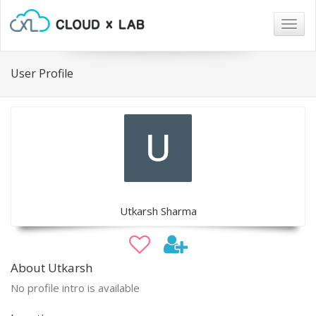
Togg
navig
User Profile
Utkarsh Sharma
About Utkarsh
No profile intro is available