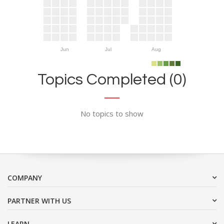
Jun
Jul
Aug
Topics Completed (0)
No topics to show
COMPANY
PARTNER WITH US
LEARN