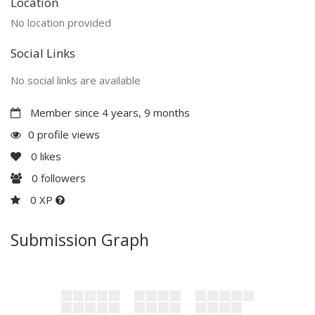
Location
No location provided
Social Links
No social links are available
Member since 4 years, 9 months
0 profile views
0
likes
0
followers
0 XP
Submission Graph