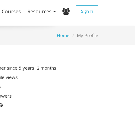
e Courses
Resources
Sign In
Home
My Profile
r since 5 years, 2 months
ile views
s
lowers