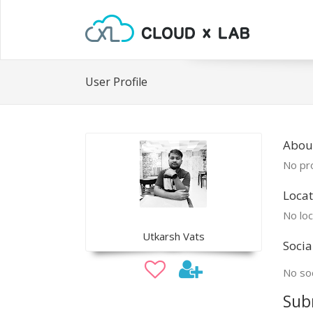
User Profile
Abou
No pro
Locat
No loc
Utkarsh Vats
Socia
No soc
Sub