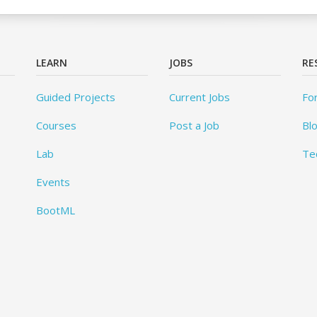
LEARN
JOBS
RE
Guided Projects
Current Jobs
Fo
Courses
Post a Job
Bl
Lab
Te
Events
BootML