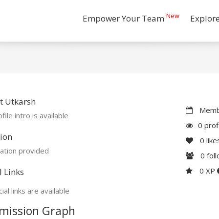
New
Empower Your Team
Explor
t Utkarsh
Membe
file intro is available
0 prof
ion
0
like
ation provided
0
fol
0 XP
l Links
ial links are available
mission Graph