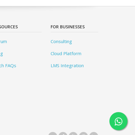
SOURCES
FOR BUSINESSES
rum
Consulting
og
Cloud Platform
ch FAQs
LMS Integration