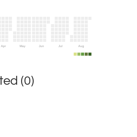
Apr
May
Jun
Jul
Aug
ed (0)