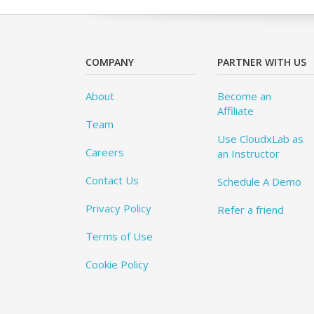
COMPANY
PARTNER WITH US
About
Become an
Affiliate
Team
Use CloudxLab as
Careers
an Instructor
Contact Us
Schedule A Demo
Privacy Policy
Refer a friend
Terms of Use
Cookie Policy