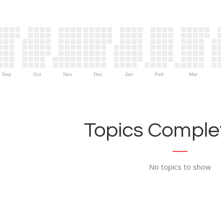
Sep
Oct
Nov
Dec
Jan
Feb
Mar
Topics Complet
No topics to show