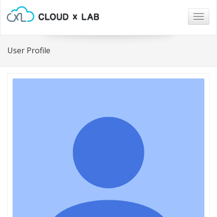
Togg
navig
User Profile