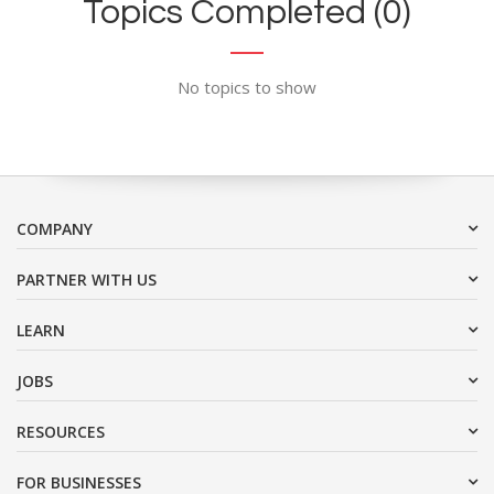
Topics Completed (0)
No topics to show
COMPANY
PARTNER WITH US
LEARN
JOBS
RESOURCES
FOR BUSINESSES