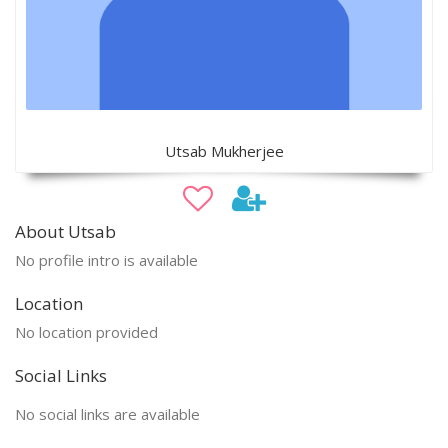
Utsab Mukherjee
About Utsab
No profile intro is available
Location
No location provided
Social Links
No social links are available