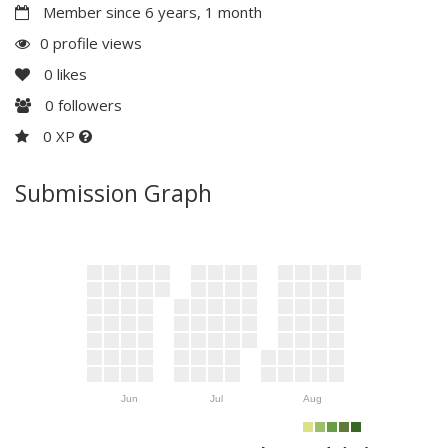
Member since 6 years, 1 month
0 profile views
0
likes
0
followers
0 XP
Submission Graph
Jun
Jul
Aug