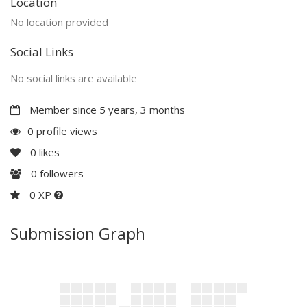
Location
No location provided
Social Links
No social links are available
Member since 5 years, 3 months
0 profile views
0
likes
0
followers
0 XP
Submission Graph