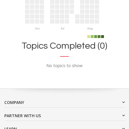
Jun
Jul
Aug
Topics Completed (0)
No topics to show
COMPANY
PARTNER WITH US
LEARN