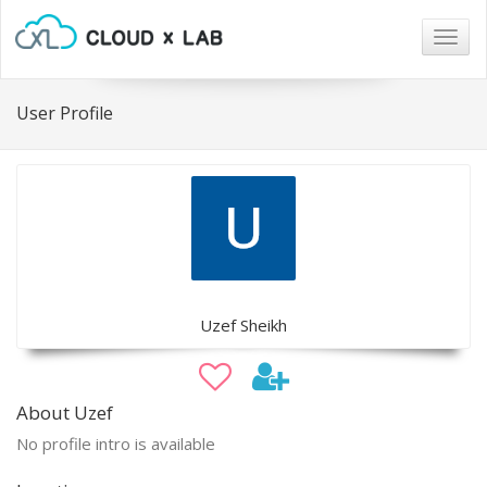
Togg
navig
User Profile
Uzef Sheikh
About Uzef
No profile intro is available