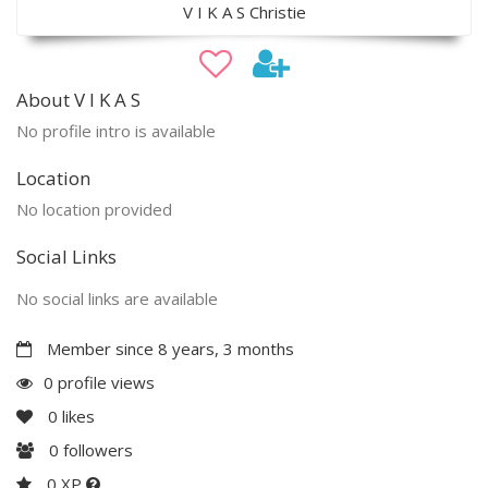
V I K A S Christie
About V I K A S
No profile intro is available
Location
No location provided
Social Links
No social links are available
Member since 8 years, 3 months
0 profile views
0
likes
0
followers
0 XP