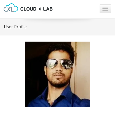
Togg
navig
User Profile