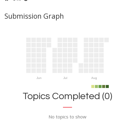
Submission Graph
Jun
Jul
Aug
Topics Completed (0)
No topics to show