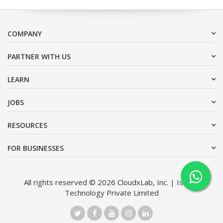
COMPANY
PARTNER WITH US
LEARN
JOBS
RESOURCES
FOR BUSINESSES
All rights reserved © 2026 CloudxLab, Inc. | Issimo
Technology Private Limited