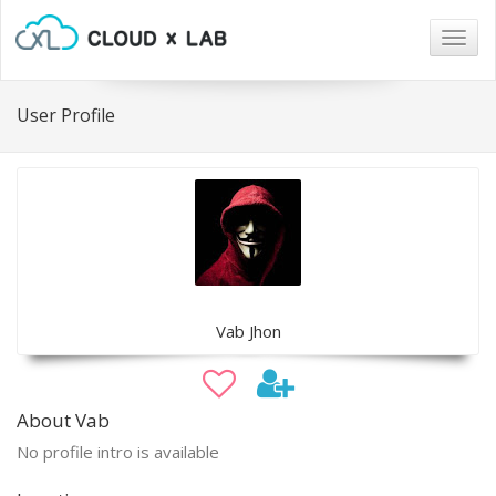
Togg
navig
User Profile
Vab Jhon
About Vab
No profile intro is available