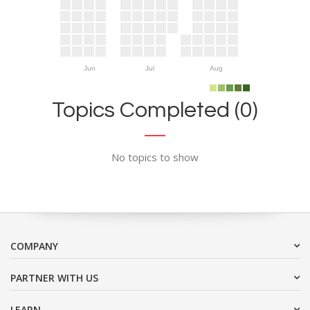
Jun
Jul
Aug
Topics Completed (0)
No topics to show
COMPANY
PARTNER WITH US
LEARN