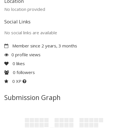
Location
No location provided
Social Links
No social links are available
Member since 2 years, 3 months
0 profile views
0
likes
0
followers
0 XP
Submission Graph