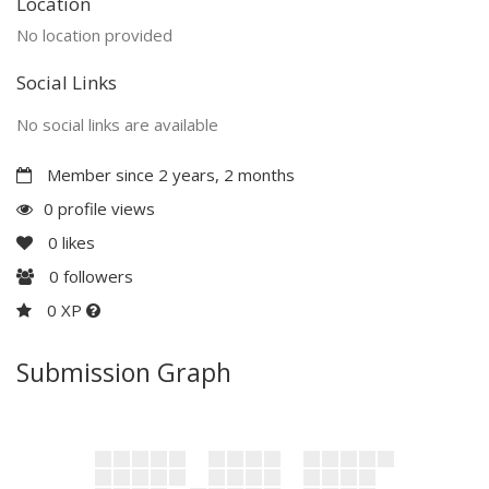
Location
No location provided
Social Links
No social links are available
Member since 2 years, 2 months
0 profile views
0
likes
0
followers
0 XP
Submission Graph