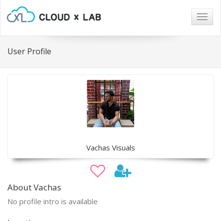
Togg
navig
User Profile
Vachas Visuals
About Vachas
No profile intro is available