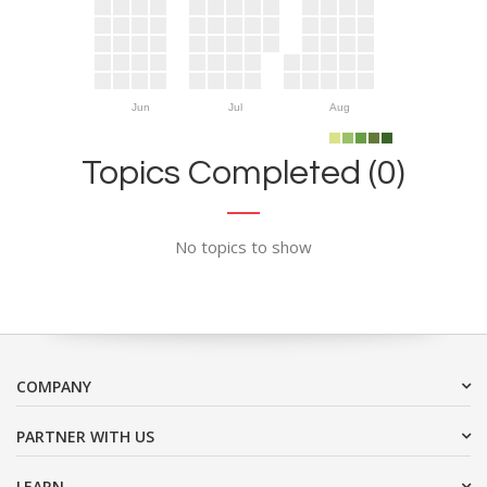
Jun
Jul
Aug
Topics Completed (0)
No topics to show
COMPANY
PARTNER WITH US
LEARN