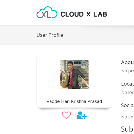
User Profile
About
No pro
Locat
No loc
Vadde Hari Krishna Prasad
Socia
No soc
Sub