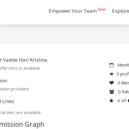
New
Empower Your Team
Explor
 Vadde Hari Krishna
Membe
file intro is available
0 prof
ion
0
like
ation provided
0
fol
0 XP
l Links
ial links are available
mission Graph