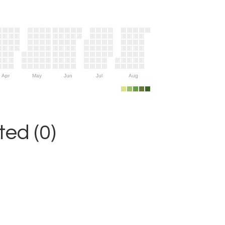
Apr
May
Jun
Jul
Aug
ed (0)