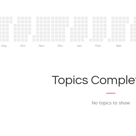
Sep
Oct
Nov
Dec
Jan
Feb
Mar
Topics Complet
No topics to show