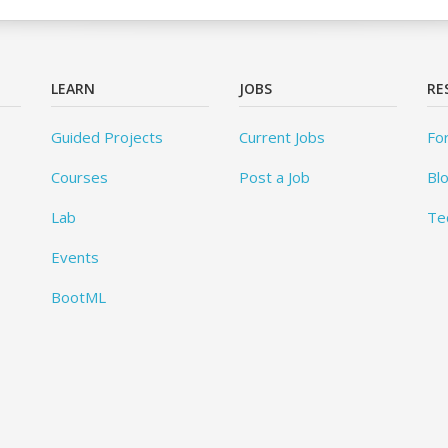
LEARN
JOBS
RE
Guided Projects
Current Jobs
Fo
Courses
Post a Job
Bl
Lab
Te
Events
BootML