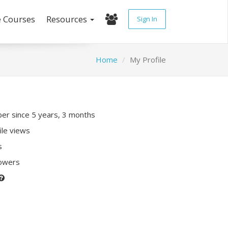
e Courses
Resources
Sign In
Home
My Profile
r since 5 years, 3 months
ile views
s
lowers