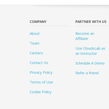
COMPANY
PARTNER WITH US
About
Become an
Affiliate
Team
Use CloudxLab as
Careers
an Instructor
Contact Us
Schedule A Demo
Privacy Policy
Refer a friend
Terms of Use
Cookie Policy