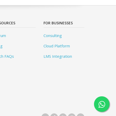
SOURCES
FOR BUSINESSES
rum
Consulting
og
Cloud Platform
ch FAQs
LMS Integration