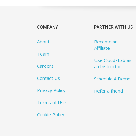
COMPANY
PARTNER WITH US
About
Become an
Affiliate
Team
Use CloudxLab as
Careers
an Instructor
Contact Us
Schedule A Demo
Privacy Policy
Refer a friend
Terms of Use
Cookie Policy