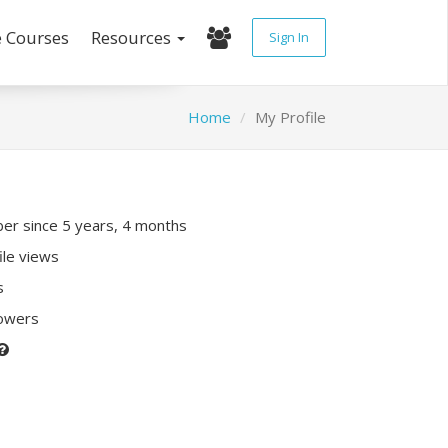
e Courses
Resources
Sign In
Home
My Profile
r since 5 years, 4 months
ile views
s
lowers