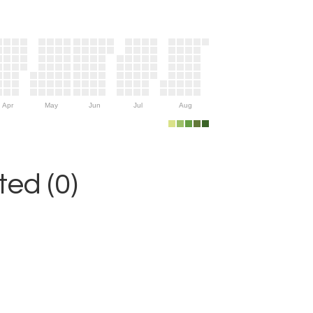
Apr
May
Jun
Jul
Aug
ed (0)