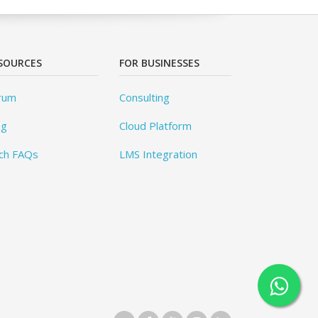
SOURCES
FOR BUSINESSES
rum
Consulting
og
Cloud Platform
ch FAQs
LMS Integration