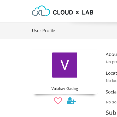
User Profile
Abou
No pro
Locat
No loc
Vaibhav Gadag
Socia
No soc
Sub