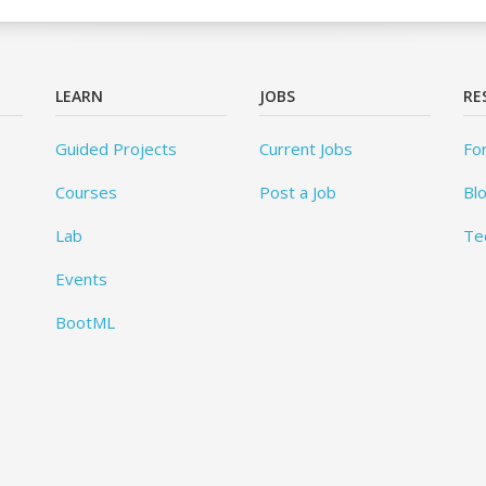
LEARN
JOBS
RE
Guided Projects
Current Jobs
Fo
Courses
Post a Job
Bl
Lab
Te
Events
BootML