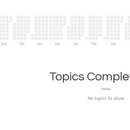
Sep
Oct
Nov
Dec
Jan
Feb
Mar
Topics Complet
No topics to show