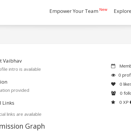
New
Empower Your Team
Explor
t Vaibhav
Membe
file intro is available
0 prof
ion
0
like
ation provided
0
fol
0 XP
l Links
ial links are available
mission Graph