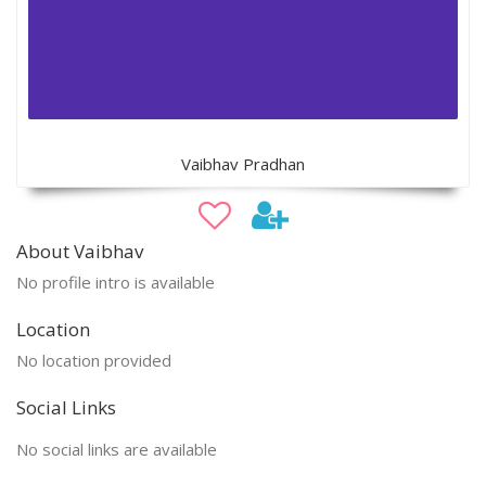
Vaibhav Pradhan
About Vaibhav
No profile intro is available
Location
No location provided
Social Links
No social links are available