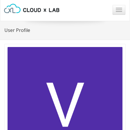
Togg
navig
User Profile