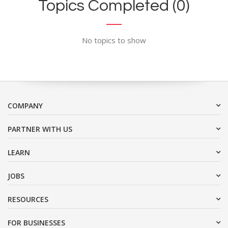
Topics Completed (0)
No topics to show
COMPANY
PARTNER WITH US
LEARN
JOBS
RESOURCES
FOR BUSINESSES