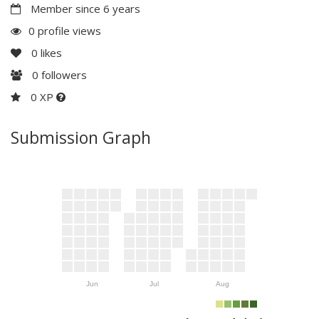
Member since 6 years
0 profile views
0
likes
0
followers
0 XP
Submission Graph
Jun
Jul
Aug