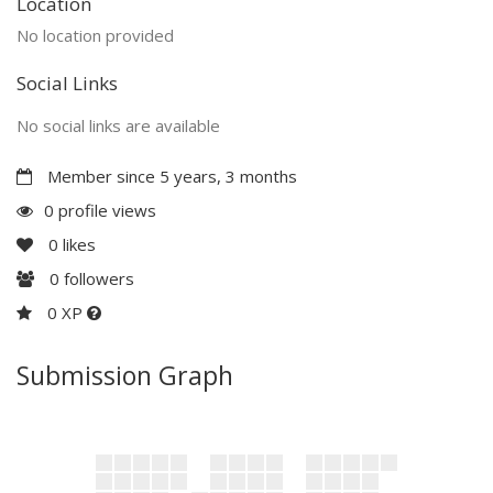
Location
No location provided
Social Links
No social links are available
Member since 5 years, 3 months
0 profile views
0
likes
0
followers
0 XP
Submission Graph