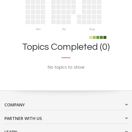
Jun
Jul
Aug
Topics Completed (0)
No topics to show
COMPANY
PARTNER WITH US
LEARN