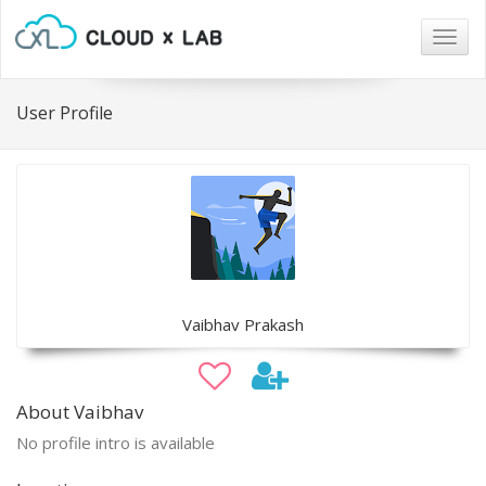
Togg
navig
User Profile
Vaibhav Prakash
About Vaibhav
No profile intro is available