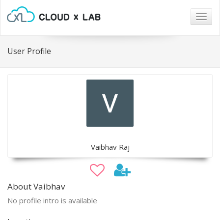
Togg
navig
User Profile
Vaibhav Raj
About Vaibhav
No profile intro is available