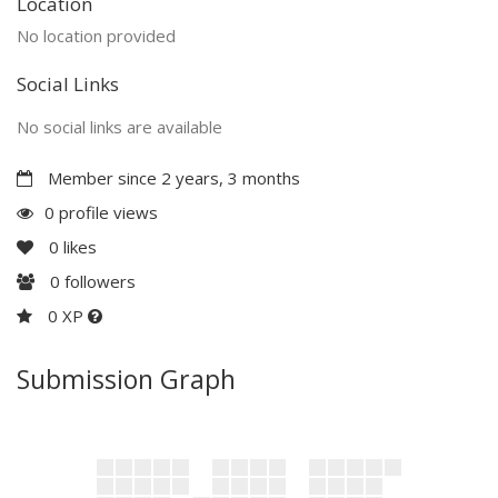
Location
No location provided
Social Links
No social links are available
Member since 2 years, 3 months
0 profile views
0
likes
0
followers
0 XP
Submission Graph