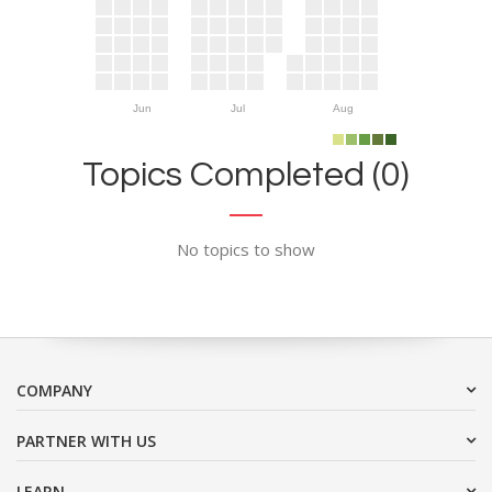
Jun
Jul
Aug
Topics Completed (0)
No topics to show
COMPANY
PARTNER WITH US
LEARN