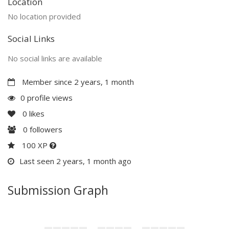
Location
No location provided
Social Links
No social links are available
Member since 2 years, 1 month
0 profile views
0
likes
0
followers
100 XP
Last seen 2 years, 1 month ago
Submission Graph