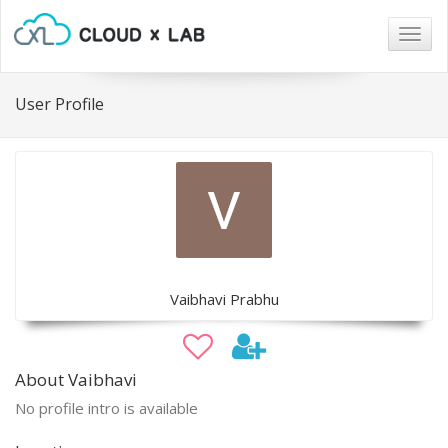
Togg
navig
User Profile
Vaibhavi Prabhu
About Vaibhavi
No profile intro is available