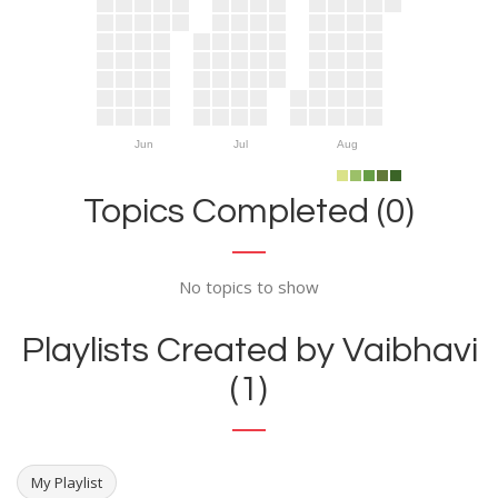
Jun
Jul
Aug
Topics Completed (0)
No topics to show
Playlists Created by Vaibhavi
(1)
My Playlist