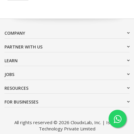
COMPANY
PARTNER WITH US
LEARN
JOBS
RESOURCES
FOR BUSINESSES
All rights reserved © 2026 CloudxLab, Inc. | Issimo
Technology Private Limited