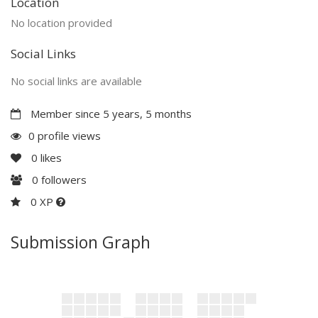
Location
No location provided
Social Links
No social links are available
Member since 5 years, 5 months
0 profile views
0
likes
0
followers
0 XP
Submission Graph