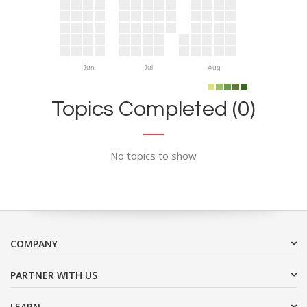
Jun
Jul
Aug
Topics Completed (0)
No topics to show
COMPANY
PARTNER WITH US
LEARN