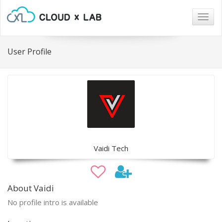
Togg
navig
User Profile
Vaidi Tech
About Vaidi
No profile intro is available